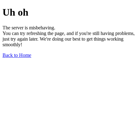
Uh oh
The server is misbehaving.
You can try refreshing the page, and if you're still having problems,
just try again later. We're doing our best to get things working
smoothly!
Back to Home