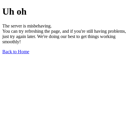
Uh oh
The server is misbehaving.
You can try refreshing the page, and if you're still having problems,
just try again later. We're doing our best to get things working
smoothly!
Back to Home