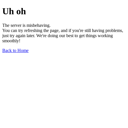
Uh oh
The server is misbehaving.
You can try refreshing the page, and if you're still having problems,
just try again later. We're doing our best to get things working
smoothly!
Back to Home