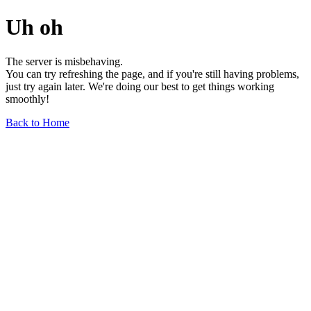
Uh oh
The server is misbehaving.
You can try refreshing the page, and if you're still having problems,
just try again later. We're doing our best to get things working
smoothly!
Back to Home