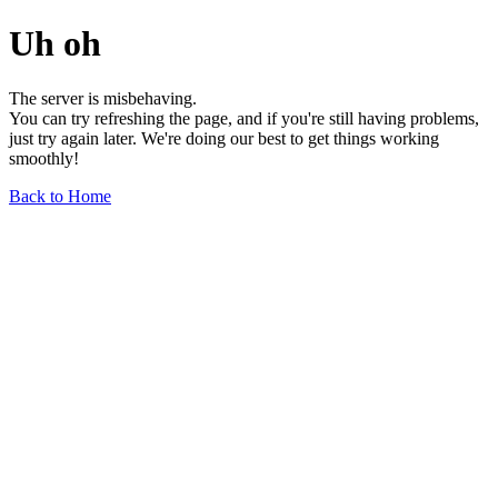
Uh oh
The server is misbehaving.
You can try refreshing the page, and if you're still having problems,
just try again later. We're doing our best to get things working
smoothly!
Back to Home