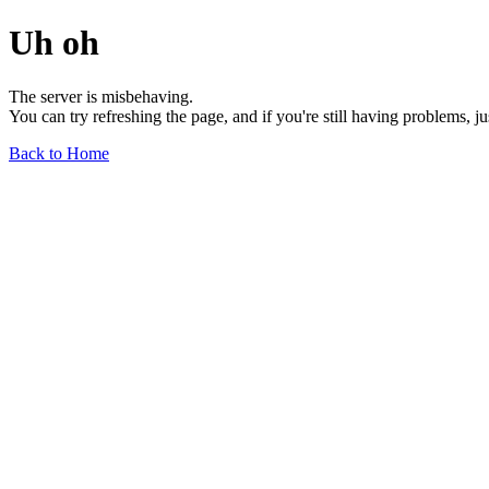
Uh oh
The server is misbehaving.
You can try refreshing the page, and if you're still having problems, j
Back to Home