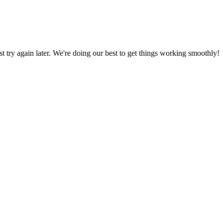
ust try again later. We're doing our best to get things working smoothly!