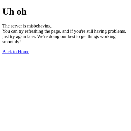
Uh oh
The server is misbehaving.
You can try refreshing the page, and if you're still having problems,
just try again later. We're doing our best to get things working
smoothly!
Back to Home