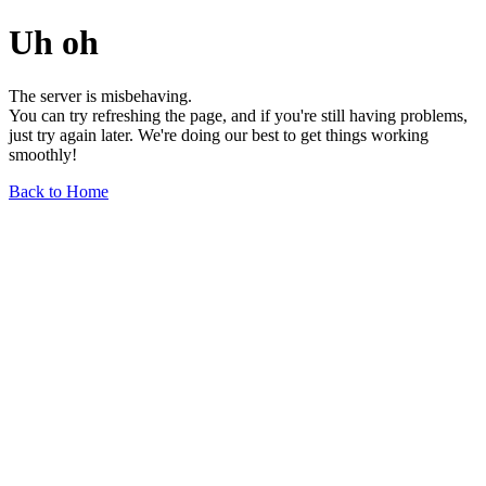
Uh oh
The server is misbehaving.
You can try refreshing the page, and if you're still having problems,
just try again later. We're doing our best to get things working
smoothly!
Back to Home