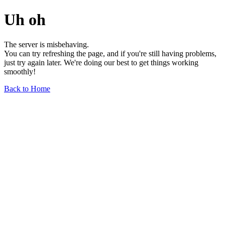
Uh oh
The server is misbehaving.
You can try refreshing the page, and if you're still having problems,
just try again later. We're doing our best to get things working
smoothly!
Back to Home