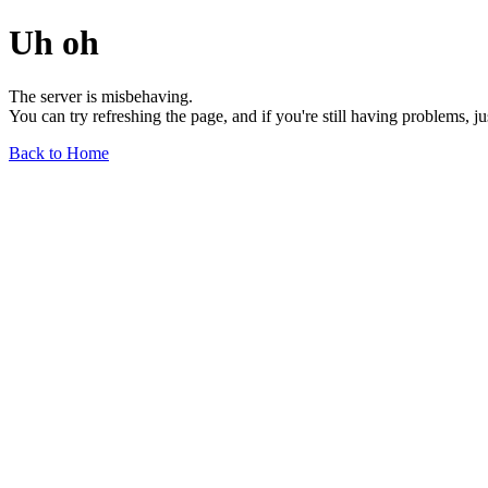
Uh oh
The server is misbehaving.
You can try refreshing the page, and if you're still having problems, j
Back to Home