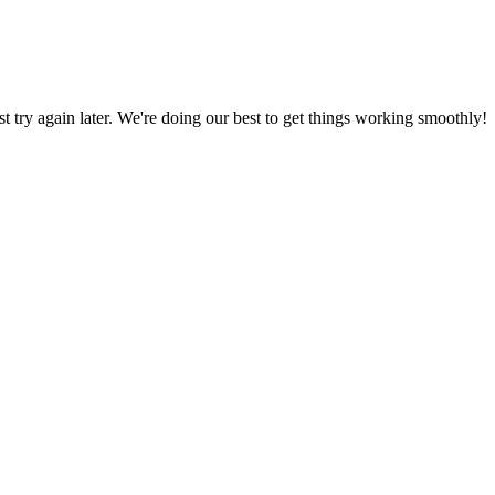
ust try again later. We're doing our best to get things working smoothly!