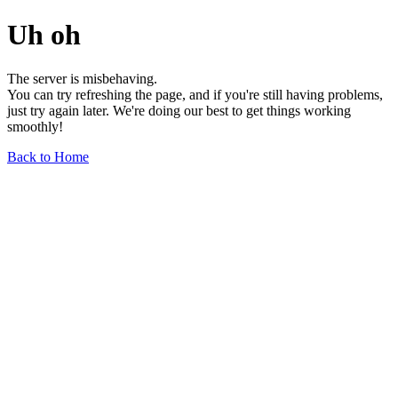
Uh oh
The server is misbehaving.
You can try refreshing the page, and if you're still having problems,
just try again later. We're doing our best to get things working
smoothly!
Back to Home