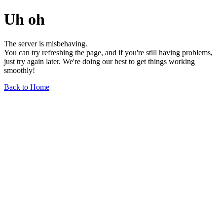
Uh oh
The server is misbehaving.
You can try refreshing the page, and if you're still having problems,
just try again later. We're doing our best to get things working
smoothly!
Back to Home