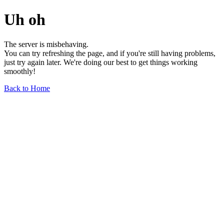
Uh oh
The server is misbehaving.
You can try refreshing the page, and if you're still having problems,
just try again later. We're doing our best to get things working
smoothly!
Back to Home