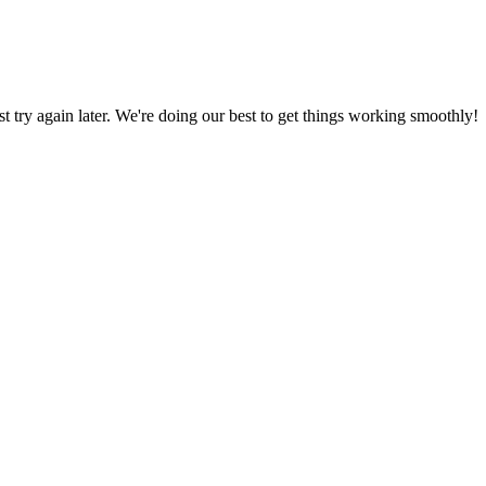
ust try again later. We're doing our best to get things working smoothly!