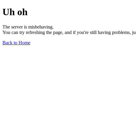
Uh oh
The server is misbehaving.
You can try refreshing the page, and if you're still having problems, j
Back to Home