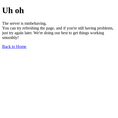
Uh oh
The server is misbehaving.
You can try refreshing the page, and if you're still having problems,
just try again later. We're doing our best to get things working
smoothly!
Back to Home