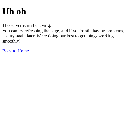
Uh oh
The server is misbehaving.
You can try refreshing the page, and if you're still having problems,
just try again later. We're doing our best to get things working
smoothly!
Back to Home