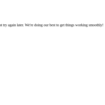
ust try again later. We're doing our best to get things working smoothly!