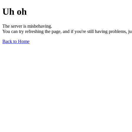
Uh oh
The server is misbehaving.
You can try refreshing the page, and if you're still having problems, j
Back to Home