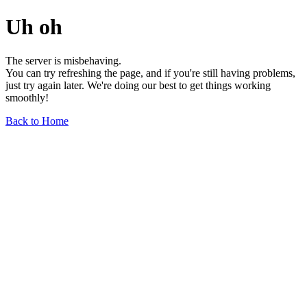
Uh oh
The server is misbehaving.
You can try refreshing the page, and if you're still having problems,
just try again later. We're doing our best to get things working
smoothly!
Back to Home