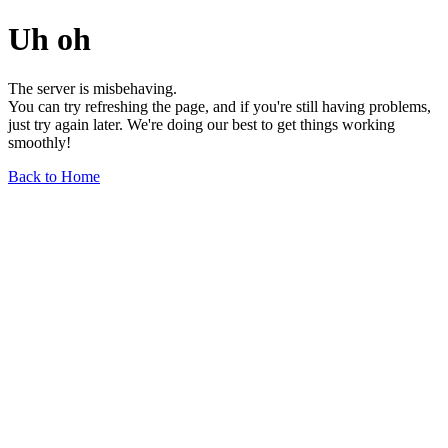
Uh oh
The server is misbehaving.
You can try refreshing the page, and if you're still having problems,
just try again later. We're doing our best to get things working
smoothly!
Back to Home