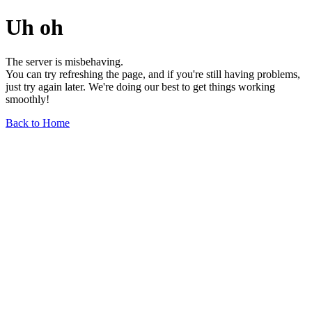
Uh oh
The server is misbehaving.
You can try refreshing the page, and if you're still having problems,
just try again later. We're doing our best to get things working
smoothly!
Back to Home