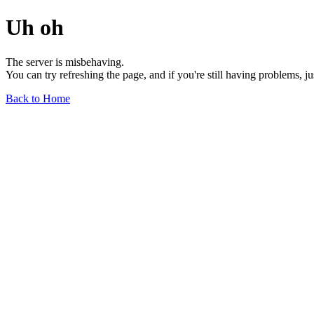
Uh oh
The server is misbehaving.
You can try refreshing the page, and if you're still having problems, j
Back to Home