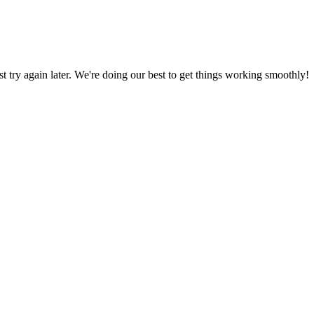
ust try again later. We're doing our best to get things working smoothly!