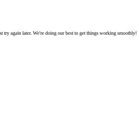
ust try again later. We're doing our best to get things working smoothly!