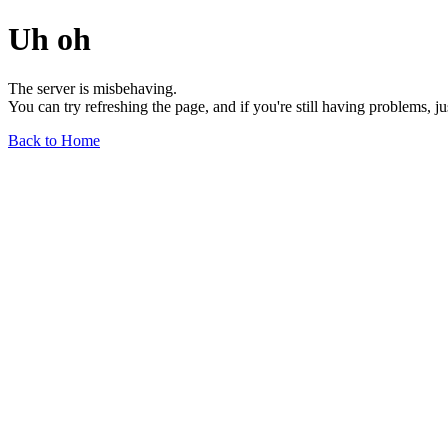
Uh oh
The server is misbehaving.
You can try refreshing the page, and if you're still having problems, j
Back to Home