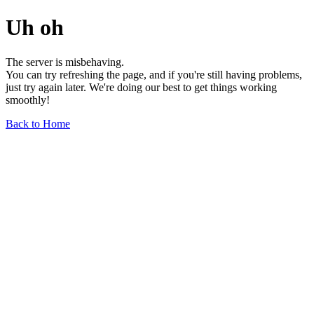
Uh oh
The server is misbehaving.
You can try refreshing the page, and if you're still having problems,
just try again later. We're doing our best to get things working
smoothly!
Back to Home