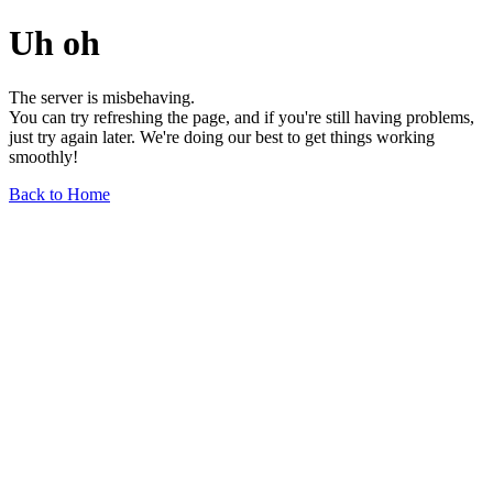
Uh oh
The server is misbehaving.
You can try refreshing the page, and if you're still having problems,
just try again later. We're doing our best to get things working
smoothly!
Back to Home