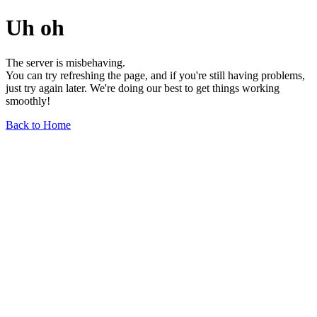
Uh oh
The server is misbehaving.
You can try refreshing the page, and if you're still having problems,
just try again later. We're doing our best to get things working
smoothly!
Back to Home