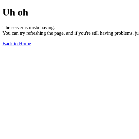
Uh oh
The server is misbehaving.
You can try refreshing the page, and if you're still having problems, j
Back to Home