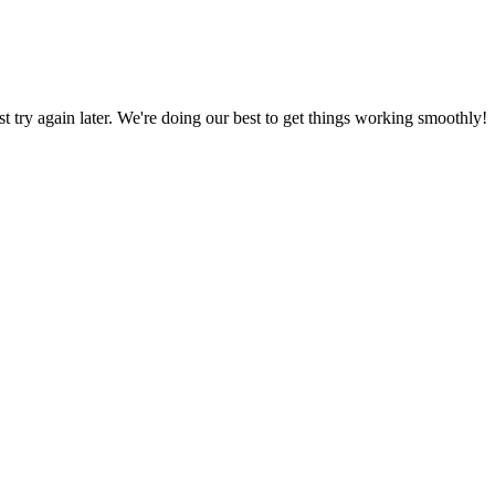
ust try again later. We're doing our best to get things working smoothly!