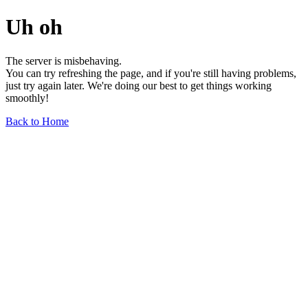
Uh oh
The server is misbehaving.
You can try refreshing the page, and if you're still having problems,
just try again later. We're doing our best to get things working
smoothly!
Back to Home