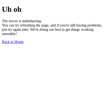
Uh oh
The server is misbehaving.
You can try refreshing the page, and if you're still having problems,
just try again later. We're doing our best to get things working
smoothly!
Back to Home