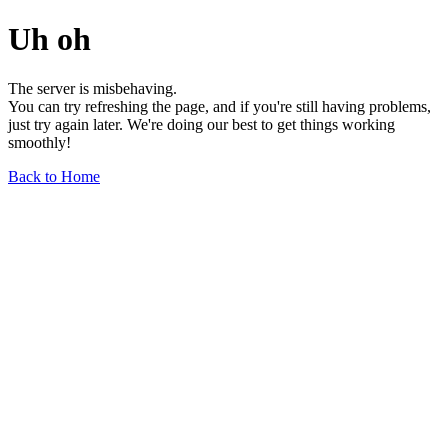
Uh oh
The server is misbehaving.
You can try refreshing the page, and if you're still having problems,
just try again later. We're doing our best to get things working
smoothly!
Back to Home