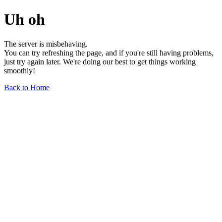
Uh oh
The server is misbehaving.
You can try refreshing the page, and if you're still having problems,
just try again later. We're doing our best to get things working
smoothly!
Back to Home