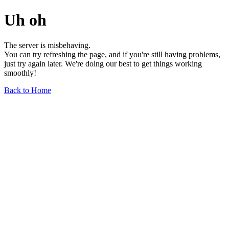
Uh oh
The server is misbehaving.
You can try refreshing the page, and if you're still having problems,
just try again later. We're doing our best to get things working
smoothly!
Back to Home