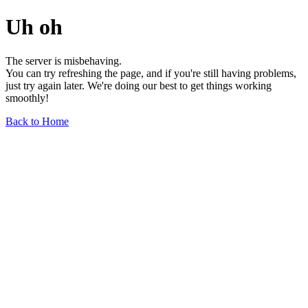
Uh oh
The server is misbehaving.
You can try refreshing the page, and if you're still having problems,
just try again later. We're doing our best to get things working
smoothly!
Back to Home