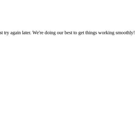
ust try again later. We're doing our best to get things working smoothly!