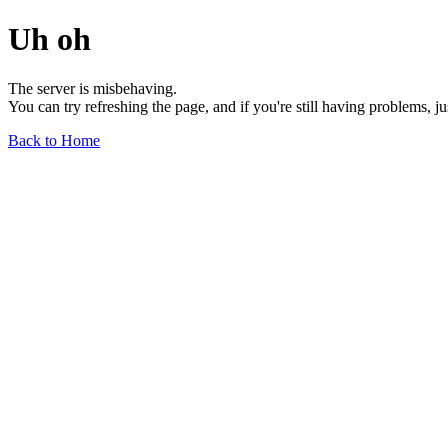
Uh oh
The server is misbehaving.
You can try refreshing the page, and if you're still having problems, j
Back to Home