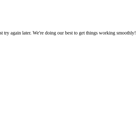
ust try again later. We're doing our best to get things working smoothly!