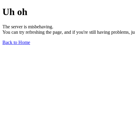
Uh oh
The server is misbehaving.
You can try refreshing the page, and if you're still having problems, j
Back to Home