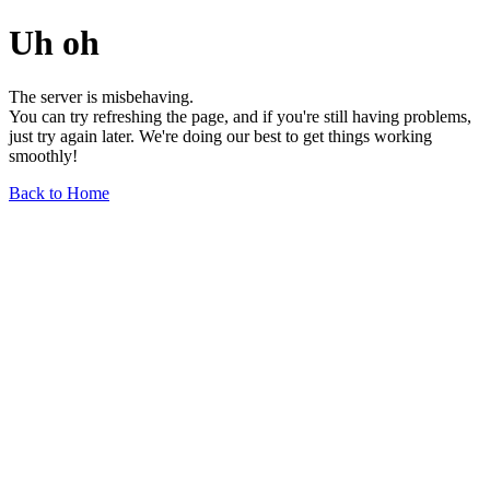
Uh oh
The server is misbehaving.
You can try refreshing the page, and if you're still having problems,
just try again later. We're doing our best to get things working
smoothly!
Back to Home