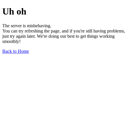
Uh oh
The server is misbehaving.
You can try refreshing the page, and if you're still having problems,
just try again later. We're doing our best to get things working
smoothly!
Back to Home