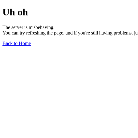
Uh oh
The server is misbehaving.
You can try refreshing the page, and if you're still having problems, j
Back to Home