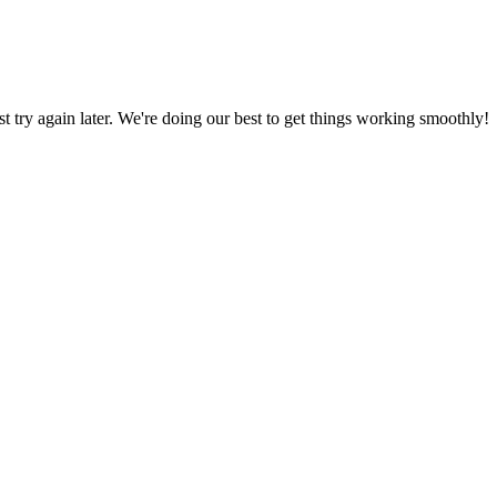
ust try again later. We're doing our best to get things working smoothly!