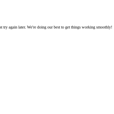
ust try again later. We're doing our best to get things working smoothly!