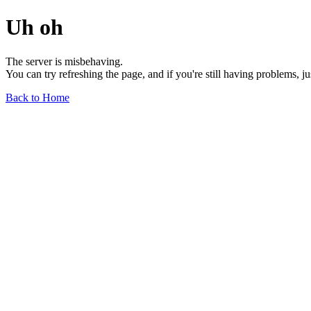
Uh oh
The server is misbehaving.
You can try refreshing the page, and if you're still having problems, j
Back to Home