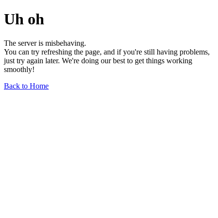
Uh oh
The server is misbehaving.
You can try refreshing the page, and if you're still having problems,
just try again later. We're doing our best to get things working
smoothly!
Back to Home