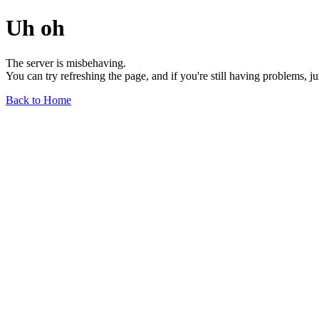
Uh oh
The server is misbehaving.
You can try refreshing the page, and if you're still having problems, j
Back to Home