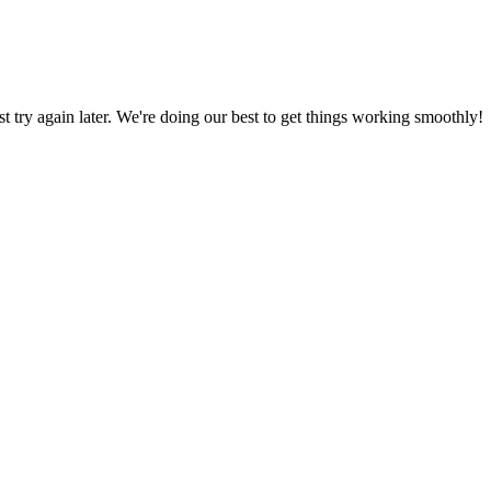
ust try again later. We're doing our best to get things working smoothly!