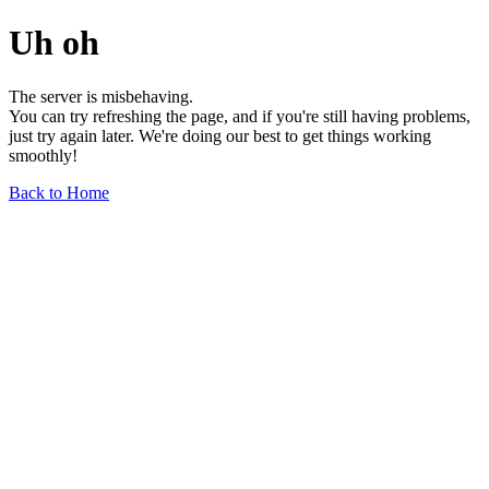
Uh oh
The server is misbehaving.
You can try refreshing the page, and if you're still having problems,
just try again later. We're doing our best to get things working
smoothly!
Back to Home