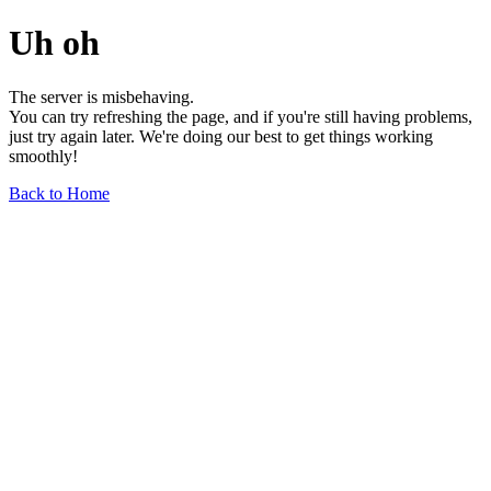
Uh oh
The server is misbehaving.
You can try refreshing the page, and if you're still having problems,
just try again later. We're doing our best to get things working
smoothly!
Back to Home