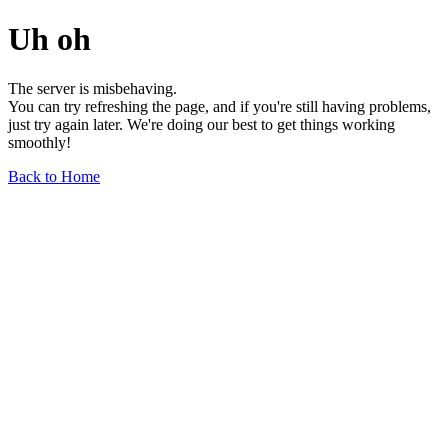
Uh oh
The server is misbehaving.
You can try refreshing the page, and if you're still having problems,
just try again later. We're doing our best to get things working
smoothly!
Back to Home