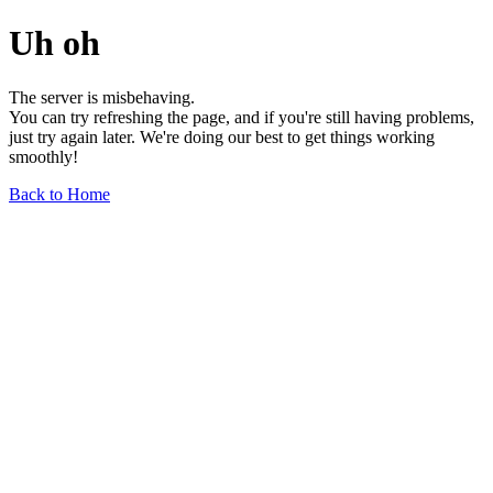
Uh oh
The server is misbehaving.
You can try refreshing the page, and if you're still having problems,
just try again later. We're doing our best to get things working
smoothly!
Back to Home