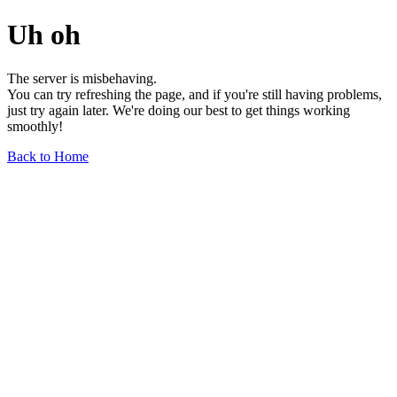
Uh oh
The server is misbehaving.
You can try refreshing the page, and if you're still having problems,
just try again later. We're doing our best to get things working
smoothly!
Back to Home