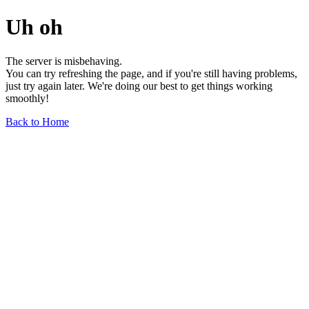
Uh oh
The server is misbehaving.
You can try refreshing the page, and if you're still having problems,
just try again later. We're doing our best to get things working
smoothly!
Back to Home