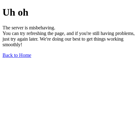
Uh oh
The server is misbehaving.
You can try refreshing the page, and if you're still having problems,
just try again later. We're doing our best to get things working
smoothly!
Back to Home