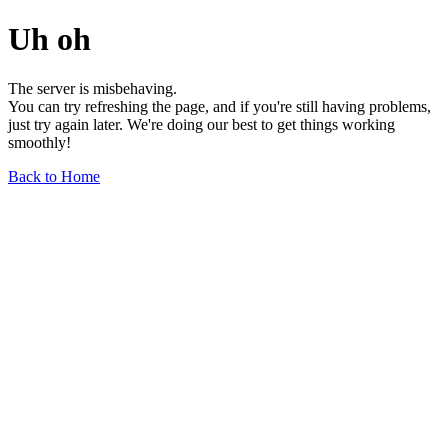
Uh oh
The server is misbehaving.
You can try refreshing the page, and if you're still having problems,
just try again later. We're doing our best to get things working
smoothly!
Back to Home