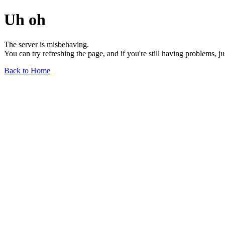
Uh oh
The server is misbehaving.
You can try refreshing the page, and if you're still having problems, j
Back to Home