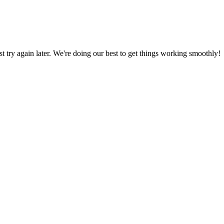
ust try again later. We're doing our best to get things working smoothly!