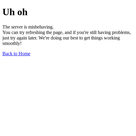
Uh oh
The server is misbehaving.
You can try refreshing the page, and if you're still having problems,
just try again later. We're doing our best to get things working
smoothly!
Back to Home